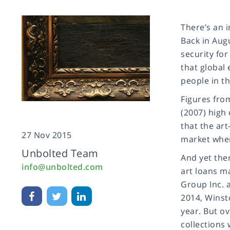
There’s an i
Back in Augu
security fo
that global
people in t
Figures fro
(2007) high 
that the art
27 Nov 2015
market when 
Unbolted Team
And yet ther
info@unbolted.com
art loans ma
Group Inc. a
2014, Winst
year. But ov
collections 