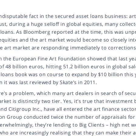
ndisputable fact in the secured asset loans business: art i
st, during a huge selloff in global equities, many collect
r loans. As Bloomberg reported at the time, this was unp
 equities and the art market would become so closely int
he art market are responding immediately to corrections
m the European Fine Art Foundation showed that last yea
of 48 billion euros, hitting 51.2 billion euros in global 
-loans book was on course to expand by $10 billion this ye
it was last reviewed by Skate’s in 2011.
e’s a problem, which many art dealers in search of secure
rket is distinctly two tier. Yes, it’s true that investm
nd Citigroup Inc., have all entered the art finance sector
on Group conducted twice the number of appraisals for lo
erwhelmingly, they’re lending to Big Clients – high net 
who are increasingly realising that they can make their a