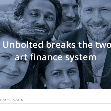
Unbolted breaks the two
art finance system
 FINANCE SYSTEM