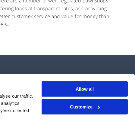
here are a number of well-regulated pawnshops
ffering loans at transparent rates, and providing
etter customer service and value for money than
he s…
Allow all
yse our traffic.
 analytics
Customize
operate an electronic system in relation to lending under firm reference
y’ve collected
se, 11-12 Tokenhouse Yard, London, EC2R 7AS.
erms of Use
Interest Rates