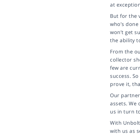
at exception
But for the 
who’s done 
won’t get s
the ability 
From the ou
collector sh
few are curr
success. So
prove it, th
Our partner
assets. We 
us in turn t
With Unbolte
with us as s