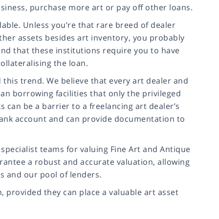
usiness, purchase more art or pay off other loans.
ilable. Unless you’re that rare breed of dealer
ther assets besides art inventory, you probably
d that these institutions require you to have
ollateralising the loan.
this trend. We believe that every art dealer and
n borrowing facilities that only the privileged
s can be a barrier to a freelancing art dealer’s
a bank account and can provide documentation to
pecialist teams for valuing Fine Art and Antique
rantee a robust and accurate valuation, allowing
rs and our pool of lenders.
n, provided they can place a valuable art asset