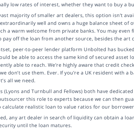
ally low rates of interest, whether they want to buy a b
vast majority of smaller art dealers, this option isn’t ava
extraordinarily well and owns a huge balance sheet of o
uch a warm welcome from private banks. You may even fin
to pay off the loan from another source, besides the art c
tset, peer-to-peer lender platform Unbolted has bucked 
ould be able to access the same kind of secured asset loa
ently able to reach. We’re highly aware that credit check
 we don’t use them. Ever. If you’re a UK resident with 
at’s all we need.
s (Lyons and Turnbull and Fellows) both have dedicated s
outsourcer this role to experts because we can then gua
o calculate realistic loan to value ratios for our borrowe
d, any art dealer in search of liquidity can obtain a loa
ecurity until the loan matures.