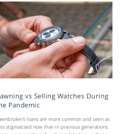
awning vs Selling Watches During
he Pandemic
awnbrokers loans are more common and seen as
ess stigmatised now than in previous generations.