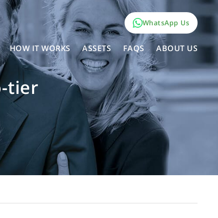
WhatsApp Us
HOW IT WORKS
ASSETS
FAQS
ABOUT US
-tier