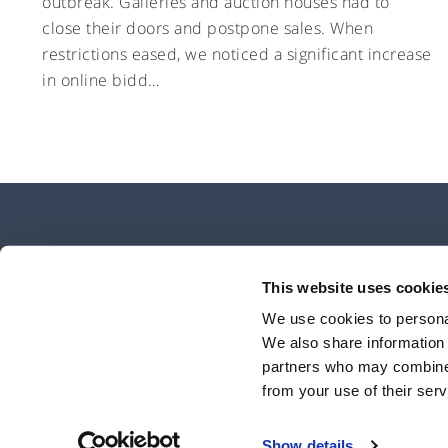
outbreak. Galleries and auction houses had to
close their doors and postpone sales. When
restrictions eased, we noticed a significant increase
in online bidd…
This website uses cookie
We use cookies to personal
We also share information 
Unbolted is a trading name of Open Access Finance Limited, which is aut
partners who may combine i
number 741896. It is incorporated in Englan
from your use of their serv
©2020 Unbolted All Rights Reserved
Show details