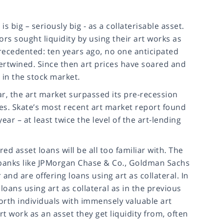
s big – seriously big - as a collaterisable asset.
ors sought liquidity by using their art works as
recedented: ten years ago, no one anticipated
ertwined. Since then art prices have soared and
 in the stock market.
r, the art market surpassed its pre-recession
sales. Skate’s most recent art market report found
ar – at least twice the level of the art-lending
d asset loans will be all too familiar with. The
ent banks like JPMorgan Chase & Co., Goldman Sachs
 and are offering loans using art as collateral. In
ans using art as collateral as in the previous
worth individuals with immensely valuable art
rt work as an asset they get liquidity from, often