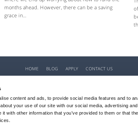
T
months ahead. However, there can be a saving
o
grace in…
b
t
HOME
BLOG
APPLY
CONTACT US
s
ise content and ads, to provide social media features and to anal
about your use of our site with our social media, advertising and
horised and regulated by the Financial Conduct Authority (FCA), with permissions to 
t with other information that you’ve provided to them or that the
d and Wales (registration number 08778211) with its registered office at Token Hou
ices.
Privacy Notice
Website T