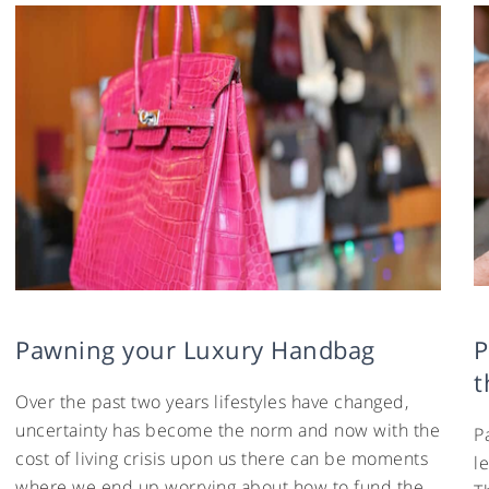
Pawning your Luxury Handbag
P
t
Over the past two years lifestyles have changed,
uncertainty has become the norm and now with the
P
cost of living crisis upon us there can be moments
l
where we end up worrying about how to fund the