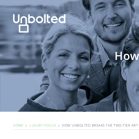
How 
HOME
LUXURY FOCUS
HOW UNBOLTED BREAKS THE TWO-TIER ART