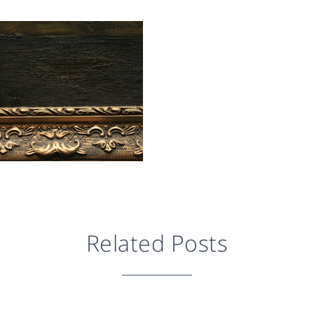
Related Posts