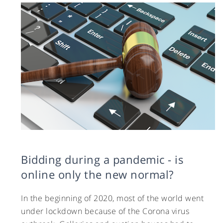
Bidding during a pandemic - is
online only the new normal?
In the beginning of 2020, most of the world went
under lockdown because of the Corona virus