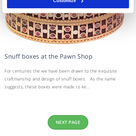
Customize
Snuff boxes at the Pawn Shop
For centuries the we have been drawn to the exquisite
craftmanship and design of snuff boxes. As the name
suggests, these boxes were made to ke…
NEXT PAGE