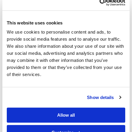
This website uses cookies
We use cookies to personalise content and ads, to
provide social media features and to analyse our traffic.
We also share information about your use of our site with
Gold - the perfect online investment
our social media, advertising and analytics partners who
may combine it with other information that you’ve
provided to them or that they’ve collected from your use
Gold Investing: When It Began and How It Works Nothing
of their services.
indicates wealth and success like gold. Even the way we refer
to gold in everyday language i…
Show details
Allow all