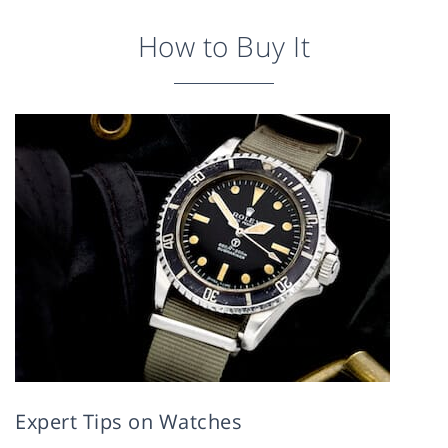
How to Buy It
Expert Tips on Watches