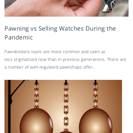
Pawning vs Selling Watches During the
Pandemic
Pawnbrokers loans are more common and seen as
less stigmatised now than in previous generations. There are
a number of well-regulated pawnshops offer…