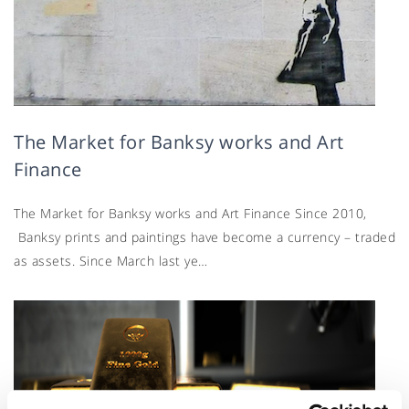
The Market for Banksy works and Art
Finance
The Market for Banksy works and Art Finance Since 2010,
Banksy prints and paintings have become a currency – traded
as assets. Since March last ye…