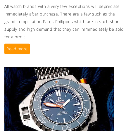
All watch brands with a very few exceptions will depreciate
immediately after purchase. There are a few such as the
grand complication Patek Philippes which are in such short
supply and high demand that they can immmediately be sold
for a profit.
Read more