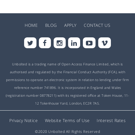
HOME
BLOG
APPLY
CONTACT US
Unbolted is a trading name of Open Access Finance Limited, which is
authorised and regulated by the Financial Conduct Authority (FCA), with
permissions to operate an electronic system in relation to lending under firm
reference number 741896. It is incorporated in England and Wales
(registration number 08778211) with its registered office at Token House, 11-
12 Tokenhouse Yard, London, EC2R 7AS.
Privacy Notice
Website Terms of Use
Interest Rates
©2020 Unbolted All Rights Reserved