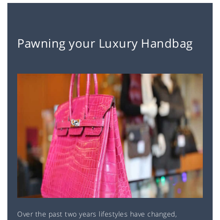
Pawning your Luxury Handbag
Over the past two years lifestyles have changed,