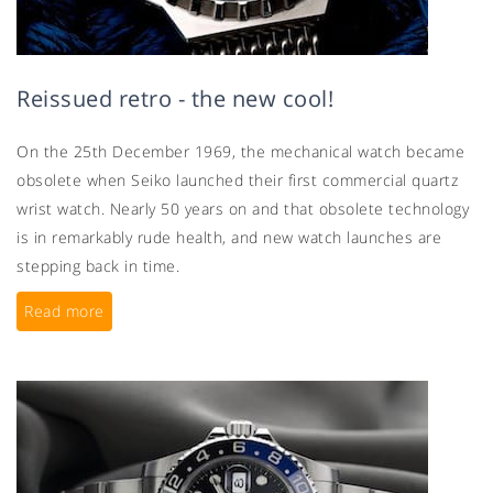
Reissued retro - the new cool!
On the 25th December 1969, the mechanical watch became
obsolete when Seiko launched their first commercial quartz
wrist watch. Nearly 50 years on and that obsolete technology
is in remarkably rude health, and new watch launches are
stepping back in time.
Read more