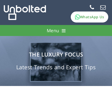
WhatsApp Us
Menu
How it works
Pawn assets
THE LUXURY FOCUS
FAQs
Latest Trends and Expert Tips
About Us