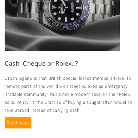
Cash, Cheque or Rolex..?
Urban legend is that British special forces members travel to
remote parts of the world with steel Rolexes as emergency
'tradable community', but a more modern take on the "Rolex
as currency" is the practise of buying a sought-after model to
take abroad instead of carrying cash.
Read more