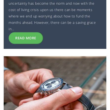
uncertainty has become the norm and now with the
cost of living crisis upon us there can be moments
where we end up worrying about how to fund the
months ahead. However, there can be a saving grace
in…
READ MORE