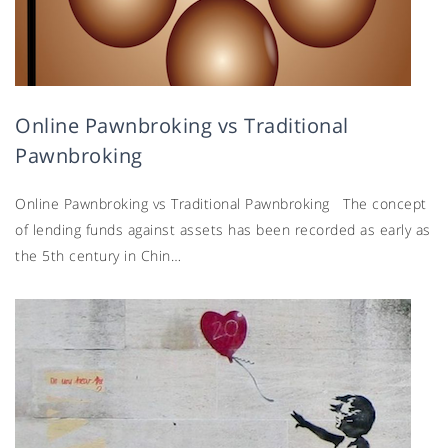
Online Pawnbroking vs Traditional
Pawnbroking
Online Pawnbroking vs Traditional Pawnbroking The concept
of lending funds against assets has been recorded as early as
the 5th century in Chin…