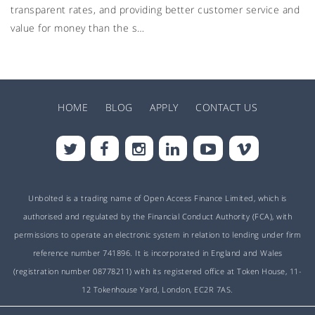
transparent rates, and providing better customer service and
value for money than the s…
HOME
BLOG
APPLY
CONTACT US
Unbolted is a trading name of Open Access Finance Limited, which is
authorised and regulated by the Financial Conduct Authority (FCA), with
permissions to operate an electronic system in relation to lending under firm
reference number 741896. It is incorporated in England and Wales
(registration number 08778211) with its registered office at Token House, 11-
12 Tokenhouse Yard, London, EC2R 7AS.