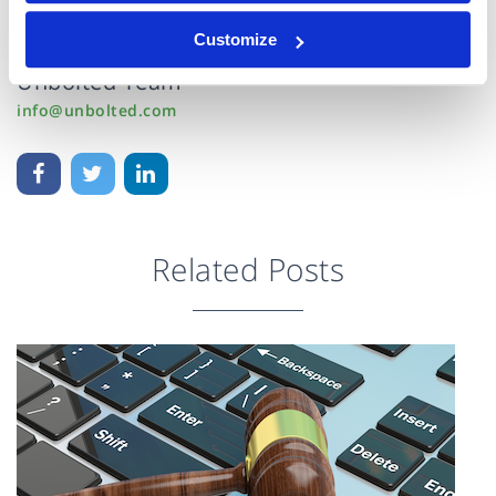
15 Jan 2016
Customize
Unbolted Team
info@unbolted.com
Related Posts