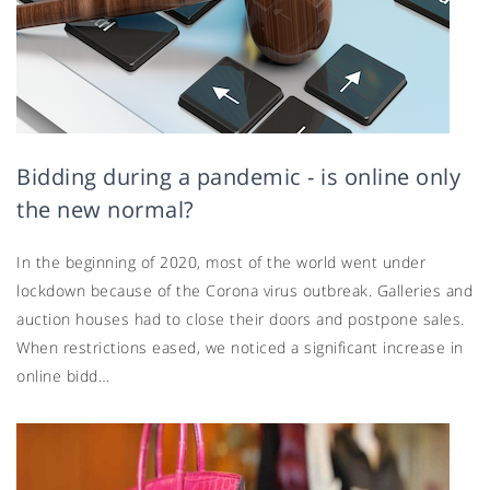
Bidding during a pandemic - is online only
the new normal?
In the beginning of 2020, most of the world went under
lockdown because of the Corona virus outbreak. Galleries and
auction houses had to close their doors and postpone sales.
When restrictions eased, we noticed a significant increase in
online bidd…