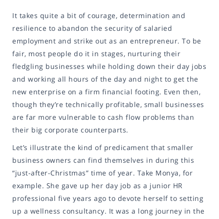
It takes quite a bit of courage, determination and
resilience to abandon the security of salaried
employment and strike out as an entrepreneur. To be
fair, most people do it in stages, nurturing their
fledgling businesses while holding down their day jobs
and working all hours of the day and night to get the
new enterprise on a firm financial footing. Even then,
though they’re technically profitable, small businesses
are far more vulnerable to cash flow problems than
their big corporate counterparts.
Let’s illustrate the kind of predicament that smaller
business owners can find themselves in during this
“just-after-Christmas” time of year. Take Monya, for
example. She gave up her day job as a junior HR
professional five years ago to devote herself to setting
up a wellness consultancy. It was a long journey in the