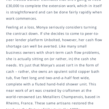
£30,000 to complete the extension work, which in itself
is straightforward and can be done fairly rapidly when
work commences.
Feeling at a loss, Monya seriously considers turning
the contract down. If she decides to come to peer-to-
peer lender platform Unbolted, however, her cash flow
shortage can well be averted. Like many small
business owners with short-term cash flow problems,
she is actually sitting on (or rather, in) the cash she
needs. It’s just that Monya's asset isn’t in the form of
cash – rather, she owns an opulent solid copper bath
tub, five feet long and two-and-a-half feet wide,
complete with a fluted hand-held shower unit. This
near work of art was created by craftsmen at the
world-renowned Les Metalliers Champenois, based in
Rheims, France. These same artisans restored the