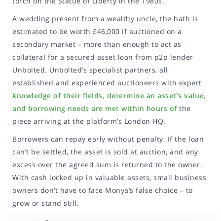
torch on the Statue of Liberty in the 1980s.
A wedding present from a wealthy uncle, the bath is
estimated to be worth £46,000 if auctioned on a
secondary market – more than enough to act as
collateral for a secured asset loan from p2p lender
Unbolted. Unbolted’s specialist partners, all
established and experienced auctioneers with expert
knowledge of their fields, determine an asset’s value,
and borrowing needs are met within hours of
the
piece arriving at the platform’s London HQ.
Borrowers can repay early without penalty. If the loan
can’t be settled, the asset is sold at auction, and any
excess over the agreed sum is returned to the owner.
With cash locked up in valuable assets, small business
owners don’t have to face Monya’s false choice – to
grow or stand still.