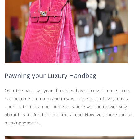
Pawning your Luxury Handbag
Over the past two years lifestyles have changed, uncertainty
has become the norm and now with the cost of living crisis
upon us there can be moments where we end up worrying
about how to fund the months ahead. However, there can be
a saving grace in…