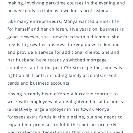
making, involving part-time courses in the evening and
on weekends to train as a wellness professional.
Like many entrepreneurs, Monya wanted a nicer life
for herself and her children. Five years on, business is
good. However, she’s now faced with a dilemma: she
needs to grow her business to keep up with demand
and provide a service for additional clients. She and
her husband have recently switched mortgage
suppliers, and in the post-Christmas period, money is
tight on all fronts, including family accounts, credit
cards and business accounts.
Having recently been offered a lucrative contract to
work with employees of an enlightened local business
(a relatively large employer in her town), Monya
foresees extra funds in the pipeline, but she needs to
expand her premises to fulfil the contract properly.
Her trusted builder estimates that she’s going to need