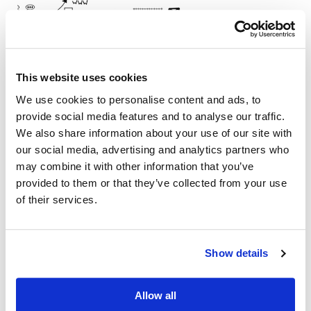
This website uses cookies
We use cookies to personalise content and ads, to
provide social media features and to analyse our traffic.
We also share information about your use of our site with
our social media, advertising and analytics partners who
may combine it with other information that you’ve
provided to them or that they’ve collected from your use
of their services.
Show details
Allow all