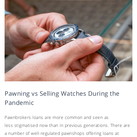
Pawning vs Selling Watches During the
Pandemic
Pawnbrokers loans are more common and seen as
less stigmatised now than in previous generations. There are
a number of well-regulated pawnshops offering loans at