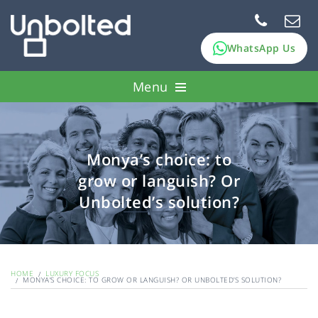
WhatsApp Us
Menu
How it works
Pawn assets
Monya’s choice: to
grow or languish? Or
FAQs
Unbolted’s solution?
About Us
HOME
LUXURY FOCUS
MONYA’S CHOICE: TO GROW OR LANGUISH? OR UNBOLTED’S SOLUTION?