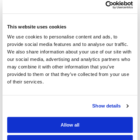
This website uses cookies
We use cookies to personalise content and ads, to
provide social media features and to analyse our traffic.
We also share information about your use of our site with
our social media, advertising and analytics partners who
may combine it with other information that you’ve
provided to them or that they’ve collected from your use
of their services.
Show details
Allow all
5 Feb 2016