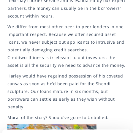
next-day courier service and is evaluated by our expert
partners, the money can usually be in the borrowers’
account within hours.
We differ from most other peer-to-peer lenders in one
important respect. Because we offer secured asset
loans, we never subject out applicants to intrusive and
potentially damaging credit searches.
Creditworthiness is irrelevant to out investors; the
asset is all the security we need to advance the money.
Harley would have regained possession of his coveted
canvas as soon as he’d been paid for the Shendi
sculpture. Our loans mature in six months, but
borrowers can settle as early as they wish without
penalty.
Moral of the story? Should’ve gone to Unbolted.