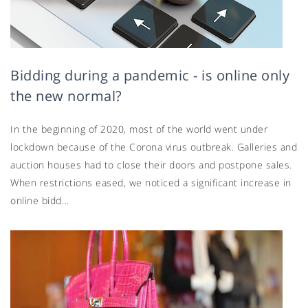
Bidding during a pandemic - is online only
the new normal?
In the beginning of 2020, most of the world went under
lockdown because of the Corona virus outbreak. Galleries and
auction houses had to close their doors and postpone sales.
When restrictions eased, we noticed a significant increase in
online bidd…