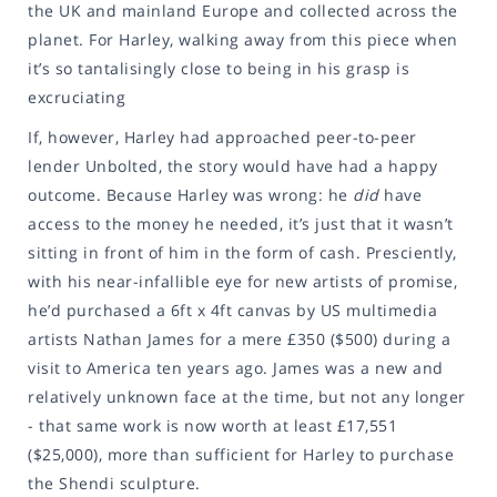
the UK and mainland Europe and collected across the
planet. For Harley, walking away from this piece when
it’s so tantalisingly close to being in his grasp is
excruciating
If, however, Harley had approached peer-to-peer
lender Unbolted, the story would have had a happy
outcome. Because Harley was wrong: he
did
have
access to the money he needed, it’s just that it wasn’t
sitting in front of him in the form of cash. Presciently,
with his near-infallible eye for new artists of promise,
he’d purchased a 6ft x 4ft canvas by US multimedia
artists Nathan James for a mere £350 ($500) during a
visit to America ten years ago. James was a new and
relatively unknown face at the time, but not any longer
- that same work is now worth at least £17,551
($25,000), more than sufficient for Harley to purchase
the Shendi sculpture.