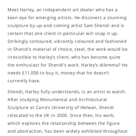
Meet Harley, an independent art dealer who has a
keen eye for emerging artists. He discovers a stunning
sculpture by up-and-coming artist Sam Shendi and is
certain that one client in particular will snap it up.
Strikingly contoured, vibrantly coloured and fashioned
in Shendi’s material of choice, steel, the work would be
irresistible to Harley’s client, who has become quite
the enthusiast for Shendi's work. Harley’s dilemma? He
needs £11,000 to buy it, money that he doesn’t
currently have.
Shendi, Harley fully understands, is an artist to watch.
After studying Monumental and Architectural
Sculpture at Cairo’s University of Helwan, Shendi
relocated to the UK in 2000. Since then, his work,
which explores the relationship between the figure
and abstraction, has been widely exhibited throughout