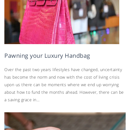
Pawning your Luxury Handbag
Over the past two years lifestyles have changed, uncertainty
has become the norm and now with the cost of living crisis
upon us there can be moments where we end up worrying
about how to fund the months ahead. However, there can be
a saving grace in…