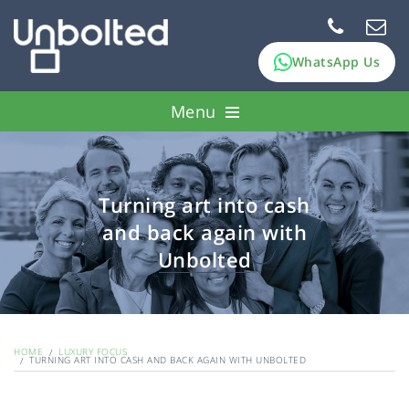
WhatsApp Us
Menu
How it works
Pawn assets
Turning art into cash
and back again with
FAQs
Unbolted
About Us
HOME
LUXURY FOCUS
TURNING ART INTO CASH AND BACK AGAIN WITH UNBOLTED