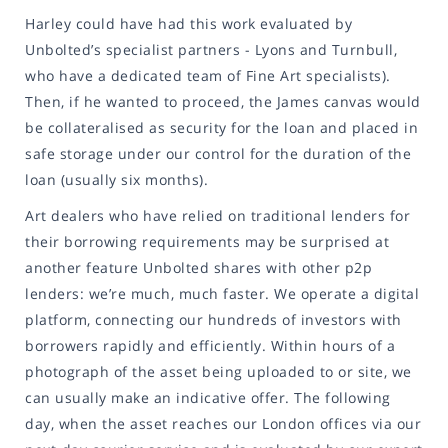
Harley could have had this work evaluated by
Unbolted’s specialist partners - Lyons and Turnbull,
who have a dedicated team of Fine Art specialists).
Then, if he wanted to proceed, the James canvas would
be collateralised as security for the loan and placed in
safe storage under our control for the duration of the
loan (usually six months).
Art dealers who have relied on traditional lenders for
their borrowing requirements may be surprised at
another feature Unbolted shares with other p2p
lenders: we’re much, much faster. We operate a digital
platform, connecting our hundreds of investors with
borrowers rapidly and efficiently. Within hours of a
photograph of the asset being uploaded to or site, we
can usually make an indicative offer. The following
day, when the asset reaches our London offices via our