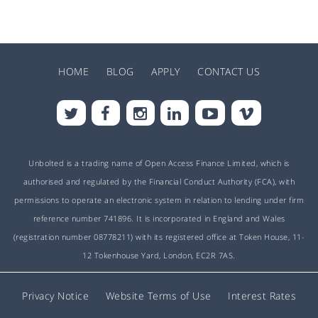
HOME
BLOG
APPLY
CONTACT US
Unbolted is a trading name of Open Access Finance Limited, which is
authorised and regulated by the Financial Conduct Authority (FCA), with
permissions to operate an electronic system in relation to lending under firm
reference number 741896. It is incorporated in England and Wales
(registration number 08778211) with its registered office at Token House, 11-
12 Tokenhouse Yard, London, EC2R 7AS.
Privacy Notice
Website Terms of Use
Interest Rates