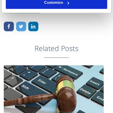
Customize
Unbolted Team
info@unbolted.com
Related Posts