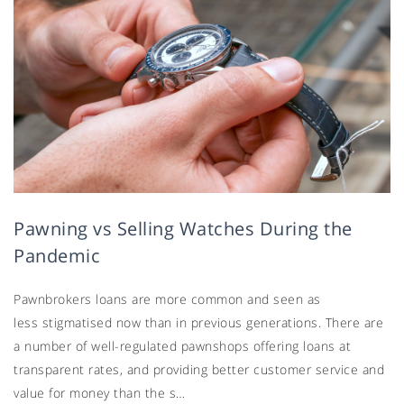
Pawning vs Selling Watches During the
Pandemic
Pawnbrokers loans are more common and seen as
less stigmatised now than in previous generations. There are
a number of well-regulated pawnshops offering loans at
transparent rates, and providing better customer service and
value for money than the s…