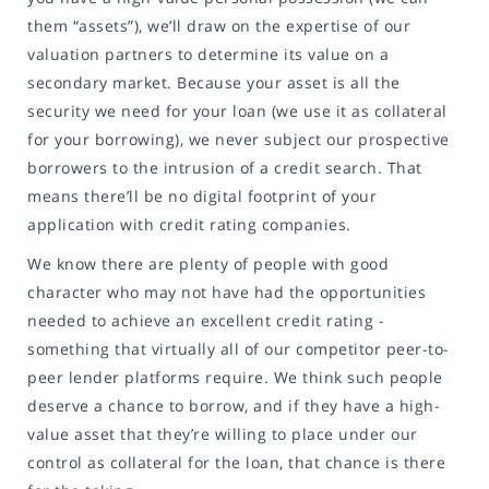
them “assets”), we’ll draw on the expertise of our
valuation partners to determine its value on a
secondary market. Because your asset is all the
security we need for your loan (we use it as collateral
for your borrowing), we never subject our prospective
borrowers to the intrusion of a credit search. That
means there’ll be no digital footprint of your
application with credit rating companies.
We know there are plenty of people with good
character who may not have had the opportunities
needed to achieve an excellent credit rating -
something that virtually all of our competitor peer-to-
peer lender platforms require. We think such people
deserve a chance to borrow, and if they have a high-
value asset that they’re willing to place under our
control as collateral for the loan, that chance is there