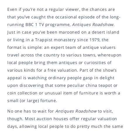
Even if you’re not a regular viewer, the chances are
that you’ve caught the occasional episode of the long-
running BBC 1 TV programme,
Antiques Roadshow
.
Just in case you’ve been marooned on a desert island
or living in a Trappist monastery since 1979, the
format is simple: an expert team of antique valuers
travel across the country to various towns, whereupon
local people bring them antiques or curiosities of
various kinds for a free valuation. Part of the show’s
appeal is watching ordinary people gasp in delight
upon discovering that some peculiar china teapot or
coin collection or unusual item of furniture is worth a
small (or large) fortune.
No one has to wait for
Antiques Roadshow
to visit,
though. Most auction houses offer regular valuation
days, allowing local people to do pretty much the same