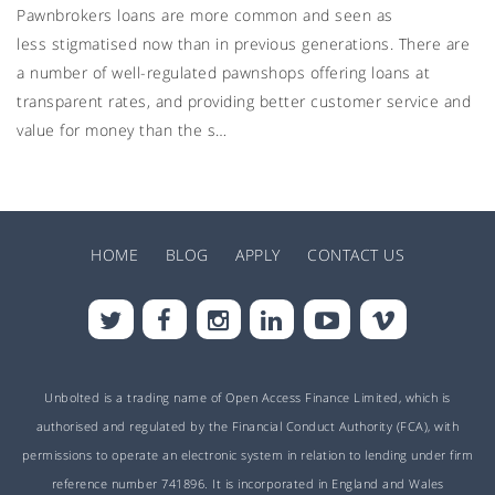
Pawnbrokers loans are more common and seen as
less stigmatised now than in previous generations. There are
a number of well-regulated pawnshops offering loans at
transparent rates, and providing better customer service and
value for money than the s…
HOME
BLOG
APPLY
CONTACT US
Unbolted is a trading name of Open Access Finance Limited, which is
authorised and regulated by the Financial Conduct Authority (FCA), with
permissions to operate an electronic system in relation to lending under firm
reference number 741896. It is incorporated in England and Wales