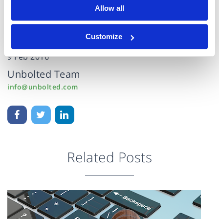
Allow all
Customize
9 Feb 2016
Unbolted Team
info@unbolted.com
Related Posts