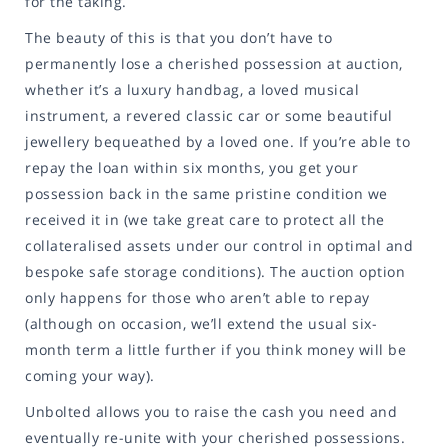
for the taking.
The beauty of this is that you don’t have to
permanently lose a cherished possession at auction,
whether it’s a luxury handbag, a loved musical
instrument, a revered classic car or some beautiful
jewellery bequeathed by a loved one. If you’re able to
repay the loan within six months, you get your
possession back in the same pristine condition we
received it in (we take great care to protect all the
collateralised assets under our control in optimal and
bespoke safe storage conditions). The auction option
only happens for those who aren’t able to repay
(although on occasion, we’ll extend the usual six-
month term a little further if you think money will be
coming your way).
Unbolted allows you to raise the cash you need and
eventually re-unite with your cherished possessions.