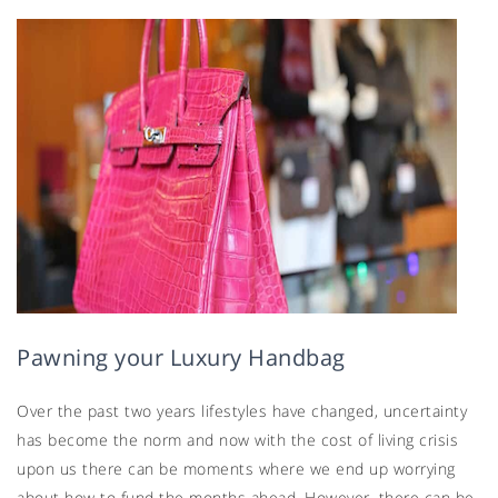
Pawning your Luxury Handbag
Over the past two years lifestyles have changed, uncertainty
has become the norm and now with the cost of living crisis
upon us there can be moments where we end up worrying
about how to fund the months ahead. However, there can be