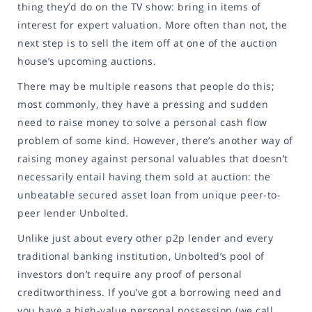
thing they’d do on the TV show: bring in items of
interest for expert valuation. More often than not, the
next step is to sell the item off at one of the auction
house’s upcoming auctions.
There may be multiple reasons that people do this;
most commonly, they have a pressing and sudden
need to raise money to solve a personal cash flow
problem of some kind. However, there’s another way of
raising money against personal valuables that doesn’t
necessarily entail having them sold at auction: the
unbeatable secured asset loan from unique peer-to-
peer lender Unbolted.
Unlike just about every other p2p lender and every
traditional banking institution, Unbolted’s pool of
investors don’t require any proof of personal
creditworthiness. If you’ve got a borrowing need and
you have a high-value personal possession (we call