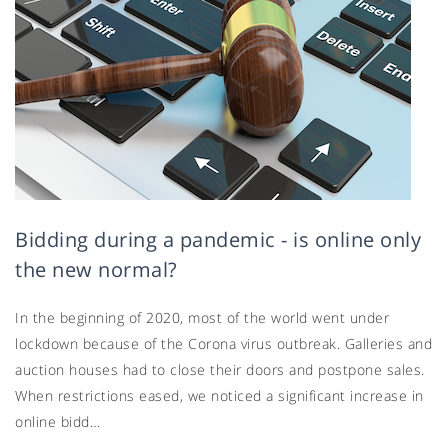
Bidding during a pandemic - is online only
the new normal?
In the beginning of 2020, most of the world went under
lockdown because of the Corona virus outbreak. Galleries and
auction houses had to close their doors and postpone sales.
When restrictions eased, we noticed a significant increase in
online bidd…