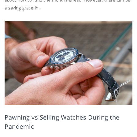
a saving grace in…
Pawning vs Selling Watches During the
Pandemic