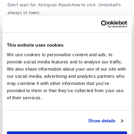
Don’t wait for
Antiques Roadshow
to visit. Unbolted’s
always in town.
This website uses cookies
We use cookies to personalise content and ads, to
provide social media features and to analyse our traffic.
We also share information about your use of our site with
our social media, advertising and analytics partners who
may combine it with other information that you’ve
provided to them or that they’ve collected from your use
of their services.
Show details