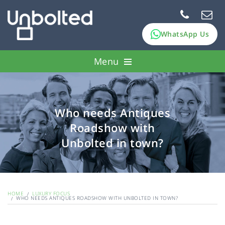
WhatsApp Us
Menu
How it works
Pawn assets
Who needs Antiques
Roadshow with
FAQs
Unbolted in town?
About Us
HOME
LUXURY FOCUS
WHO NEEDS ANTIQUES ROADSHOW WITH UNBOLTED IN TOWN?