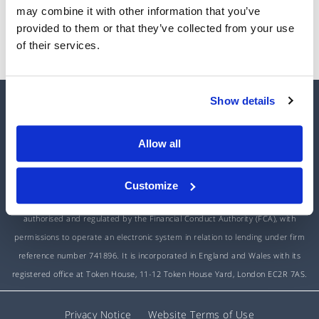
may combine it with other information that you’ve
Reset My Password
provided to them or that they’ve collected from your use
of their services.
Show details
HOME
ABOUT US
CONTACT US
INTEREST RATES
Allow all
Customize
Unbolted is a trading name of Open Access Finance Limited, which is
authorised and regulated by the Financial Conduct Authority (FCA), with
permissions to operate an electronic system in relation to lending under firm
reference number 741896. It is incorporated in England and Wales with its
registered office at Token House, 11-12 Token House Yard, London EC2R 7AS.
Privacy Notice
Website Terms of Use