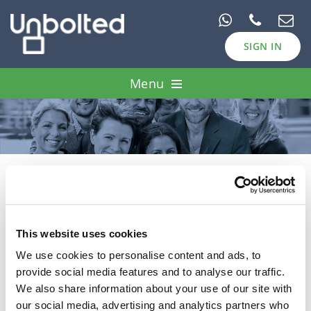
SIGN IN
Menu
Pawn Loans
Case Studies
Borrow
Password Reset
Invest
This website uses cookies
We use cookies to personalise content and ads, to
E-mail:
provide social media features and to analyse our traffic.
We also share information about your use of our site with
our social media, advertising and analytics partners who