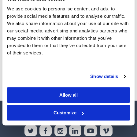
We use cookies to personalise content and ads, to
provide social media features and to analyse our traffic.
Password
We also share information about your use of our site with
our social media, advertising and analytics partners who
may combine it with other information that you’ve
Remember Me
(optional)
provided to them or that they’ve collected from your use
of their services.
Sign In
Show details
Forgot your password?
Allow all
HOME
ABOUT US
CONTACT US
INTEREST RATES
Customize