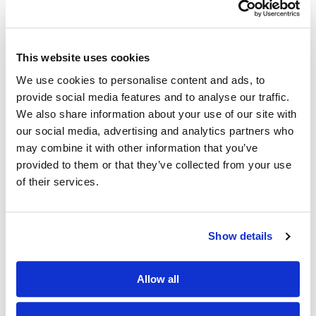
Email address
This website uses cookies
We use cookies to personalise content and ads, to
Password
provide social media features and to analyse our traffic.
We also share information about your use of our site with
our social media, advertising and analytics partners who
Password confirmation
may combine it with other information that you’ve
provided to them or that they’ve collected from your use
of their services.
Register
Show details
Authorised and Regulated by the FCA.
Allow all
We need your contact details to identify you as a unique user
and to respond to your queries.