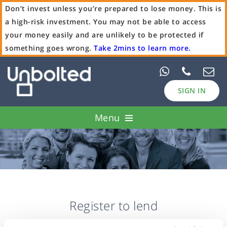
Don’t invest unless you’re prepared to lose money. This is
a high-risk investment. You may not be able to access
your money easily and are unlikely to be protected if
something goes wrong.
Take 2mins to learn more.
SIGN IN
Menu
Pawn Loans
Case Studies
Borrow
Register to lend
Invest