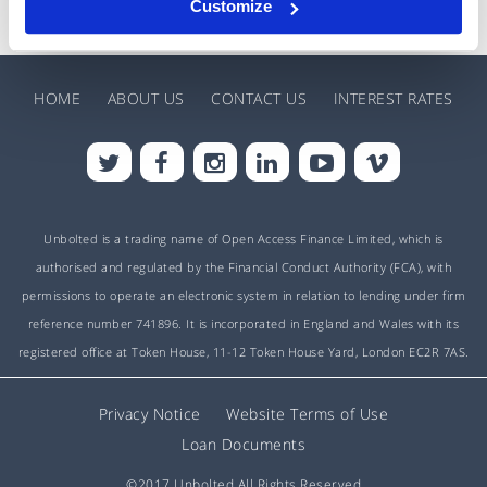
Customize
HOME
ABOUT US
CONTACT US
INTEREST RATES
Unbolted is a trading name of Open Access Finance Limited, which is
authorised and regulated by the Financial Conduct Authority (FCA), with
permissions to operate an electronic system in relation to lending under firm
reference number 741896. It is incorporated in England and Wales with its
registered office at Token House, 11-12 Token House Yard, London EC2R 7AS.
Privacy Notice
Website Terms of Use
Loan Documents
©2017 Unbolted All Rights Reserved