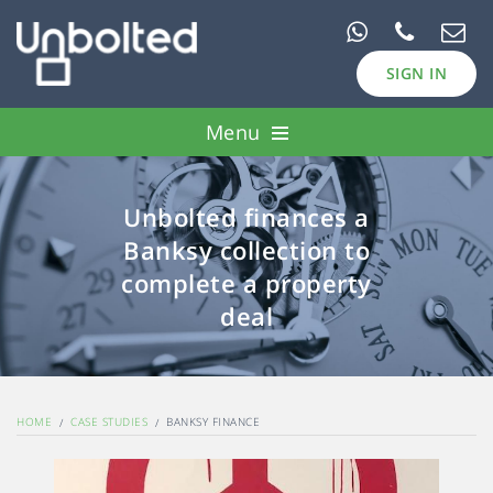
SIGN IN
Menu
Pawn Loans
Unbolted finances a
Case Studies
Banksy collection to
Borrow
complete a property
deal
Invest
HOME
CASE STUDIES
BANKSY FINANCE