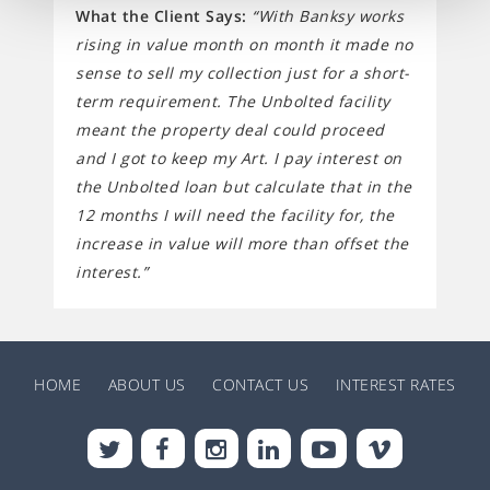
What the Client Says:
“With Banksy works
rising in value month on month it made no
sense to sell my collection just for a short-
term requirement. The Unbolted facility
meant the property deal could proceed
and I got to keep my Art. I pay interest on
the Unbolted loan but calculate that in the
12 months I will need the facility for, the
increase in value will more than offset the
interest.”
HOME
ABOUT US
CONTACT US
INTEREST RATES