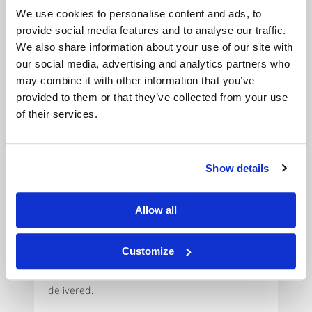
businessman complete
We use cookies to personalise content and ads, to
a property deal using
provide social media features and to analyse our traffic.
his Banksy Art
We also share information about your use of our site with
our social media, advertising and analytics partners who
collection.
may combine it with other information that you’ve
provided to them or that they’ve collected from your use
Background:
A successful business owner
of their services.
needed to develop another property on an
adjacent site. A bridging loan seemed the
obvious solution but was proving slow to put
Show details
in place jeopardising the deal.
Allow all
The Unbolted Solution:
Unbolted have
provided £300,000 worth of loans against the
Customize
client’s collection of Banksy prints. The deal
was funded within 24 hours of the Art being
delivered.