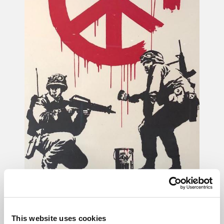
Unbolted helped a
This website uses cookies