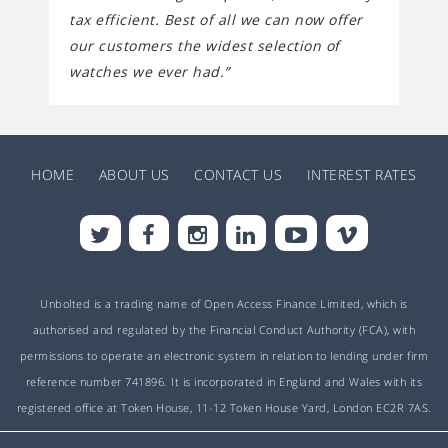
tax efficient. Best of all we can now offer
our customers the widest selection of
watches we ever had.”
HOME
ABOUT US
CONTACT US
INTEREST RATES
Unbolted is a trading name of Open Access Finance Limited, which is
authorised and regulated by the Financial Conduct Authority (FCA), with
permissions to operate an electronic system in relation to lending under firm
reference number 741896. It is incorporated in England and Wales with its
registered office at Token House, 11-12 Token House Yard, London EC2R 7AS.