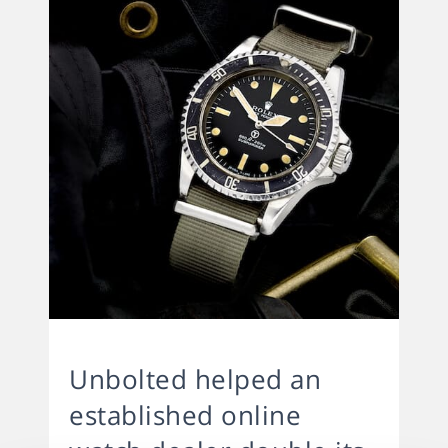
Unbolted helped an
established online