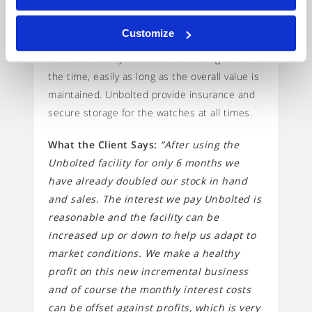
The Unbolted Solution:
Unbolted have
provided a £300,000 stock loan facility, based
Customize
against holding £400,000 stocks in trust. The
watches held by Unbolted can change all of
the time, easily as long as the overall value is
maintained. Unbolted provide insurance and
secure storage for the watches at all times.
What the Client Says:
“After using the
Unbolted facility for only 6 months we
have already doubled our stock in hand
and sales. The interest we pay Unbolted is
reasonable and the facility can be
increased up or down to help us adapt to
market conditions. We make a healthy
profit on this new incremental business
and of course the monthly interest costs
can be offset against profits, which is very