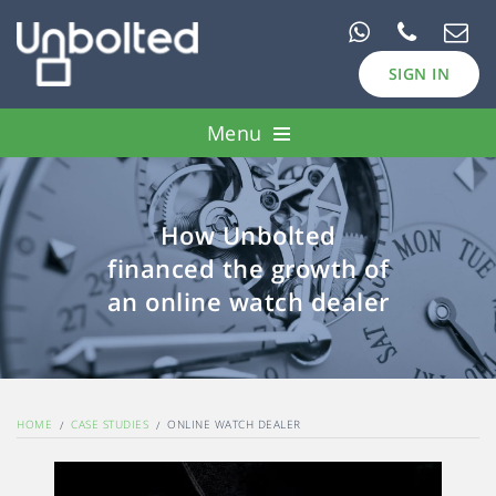
SIGN IN
Menu
Pawn Loans
How Unbolted
Case Studies
financed the growth of
Borrow
an online watch dealer
Invest
HOME
CASE STUDIES
ONLINE WATCH DEALER