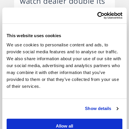
watch dealer double its
annual turnover.
Stock financing solution that
This website uses cookies
allowed watch dealer to
We use cookies to personalise content and ads, to
expand.
provide social media features and to analyse our traffic.
We also share information about your use of our site with
Background:
A well established dealer,
our social media, advertising and analytics partners who
mainly online dealer of luxury pre-owned
may combine it with other information that you’ve
provided to them or that they’ve collected from your use
watches was forced to work with a lower
of their services.
amount of stock, due to the lack of an
affordable and flexible financing solution. The
company has sold over £15m of watches
Show details
since 2009, and have thousands of happy and
loyal customers all over the World.
Allow all